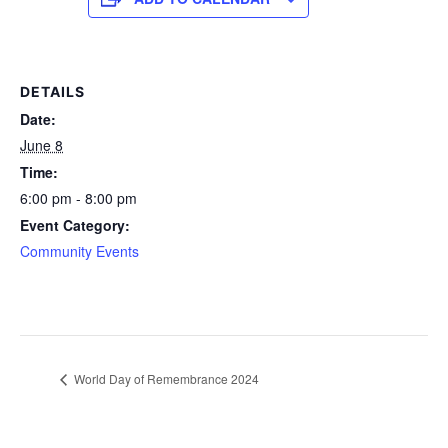
DETAILS
Date:
June 8
Time:
6:00 pm - 8:00 pm
Event Category:
Community Events
World Day of Remembrance 2024