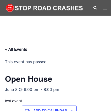
Skip
Search
Tog
to
men
content
« All Events
This event has passed.
Open House
June 8 @ 6:00 pm
-
8:00 pm
test event
ADD TO CALENDAR