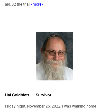
aid. At the trial
<more>
Hal Goldblatt
~ Survivor
Friday night, November 25, 2022, I was walking home