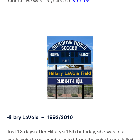
trauma. He was 16 years old.
<more>
Hillary LaVoie ~ 1992/2010
Just 18 days after Hillary’s 18th birthday, she was in a
single vehicle car crash ejected from the vehicle and killed