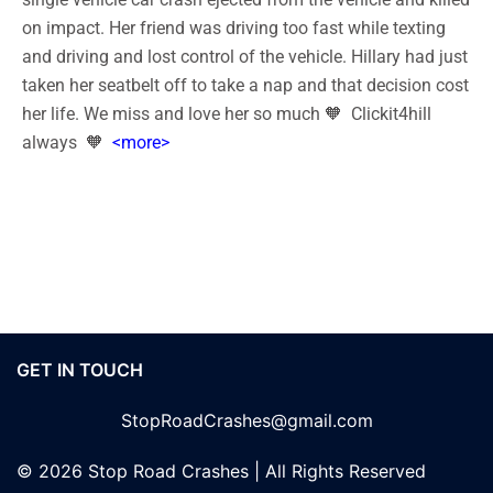
on impact. Her friend was driving too fast while texting
and driving and lost control of the vehicle. Hillary had just
taken her seatbelt off to take a nap and that decision cost
her life. We miss and love her so much 🧡 Clickit4hill
always 🧡
<more>
GET IN TOUCH
StopRoadCrashes@gmail.com
© 2026 Stop Road Crashes | All Rights Reserved