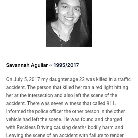
Savannah Aguilar
~ 1995/2017
On July 5, 2017 my daughter age 22 was killed in a traffic
accident. The person that killed her ran a red light hitting
her at the intersection and also left the scene of the
accident. There was seven witness that called 911.
Informed the police officer the other person in the other
vehicle had left the scene. He was found and charged
with Reckless Driving causing death/ bodily harm and
Leaving the scene of an accident with failure to render