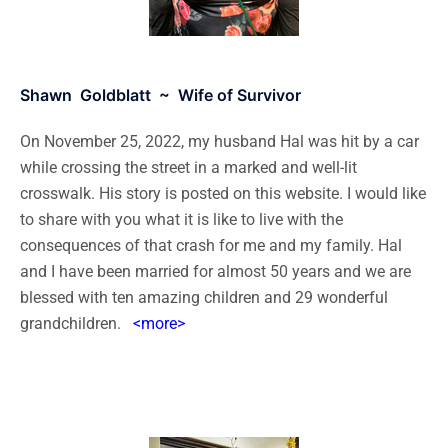
Shawn Goldblatt ~ Wife of Survivor
On November 25, 2022, my husband Hal was hit by a car
while crossing the street in a marked and well-lit
crosswalk. His story is posted on this website. I would like
to share with you what it is like to live with the
consequences of that crash for me and my family. Hal
and I have been married for almost 50 years and we are
blessed with ten amazing children and 29 wonderful
grandchildren.
<more>