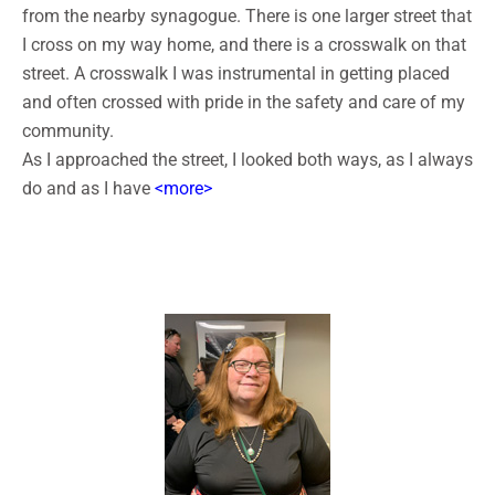
from the nearby synagogue. There is one larger street that
I cross on my way home, and there is a crosswalk on that
street. A crosswalk I was instrumental in getting placed
and often crossed with pride in the safety and care of my
community.
As I approached the street, I looked both ways, as I always
do and as I have
<more>