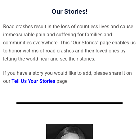
Our Stories!
Road crashes result in the loss of countless lives and cause
immeasurable pain and suffering for families and
communities everywhere. This “Our Stories” page enables us
to honor victims of road crashes and their loved ones by
letting the world hear and see their stories.
If you have a story you would like to add, please share it on
our
Tell Us Your Stories
page.