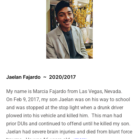
Jaelan Fajardo
~ 2020/2017
My name is Marcia Fajardo from Las Vegas, Nevada.
On Feb 9, 2017, my son Jaelan was on his way to school
and was stopped at the stop light when a drunk driver
plowed into his vehicle and killed him. This man had
prior DUIs and continued to offend until he killed my son.
Jaelan had severe brain injuries and died from blunt force