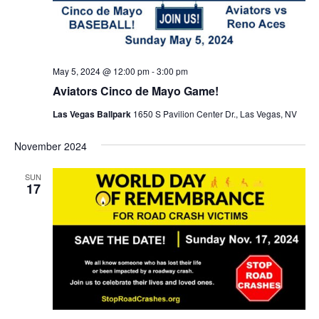
May 5, 2024 @ 12:00 pm
-
3:00 pm
Aviators Cinco de Mayo Game!
Las Vegas Ballpark
1650 S Pavilion Center Dr., Las Vegas, NV
November 2024
SUN
17