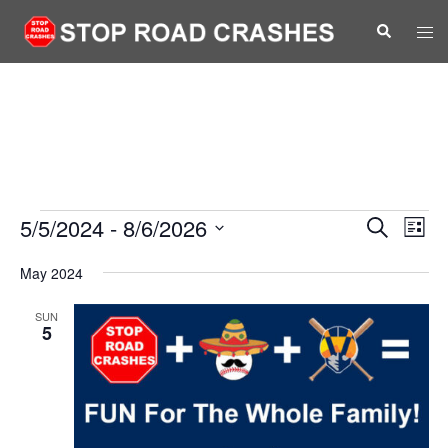
Skip
Search
Tog
to
men
content
Events
Events
5/5/2024
 - 
8/6/2026
Eve
SEARCH
LIST
Vie
Search
Select
Nav
May 2024
and
date.
Views
SUN
5
Navigat