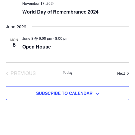
November 17, 2024
World Day of Remembrance 2024
June 2026
June 8 @ 6:00 pm
-
8:00 pm
MON
8
Open House
PREVIOUS
Today
Event
Next
EVENTS
SUBSCRIBE TO CALENDAR