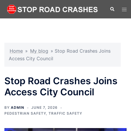
Home
»
My blog
»
Stop Road Crashes Joins
Access City Council
Stop Road Crashes Joins
Access City Council
BY
ADMIN
JUNE 7, 2026
PEDESTRIAN SAFETY
,
TRAFFIC SAFETY