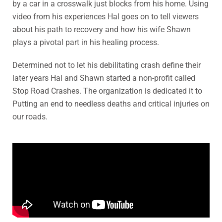
by a car in a crosswalk just blocks from his home. Using
video from his experiences Hal goes on to tell viewers
about his path to recovery and how his wife Shawn
plays a pivotal part in his healing process.
Determined not to let his debilitating crash define their
later years Hal and Shawn started a non-profit called
Stop Road Crashes. The organization is dedicated it to
Putting an end to needless deaths and critical injuries on
our roads.