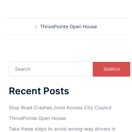
ThrivePointe Open House
SEARCH
Recent Posts
Stop Road Crashes Joins Access City Council
ThrivePointe Open House
Take these steps to avoid wrong-way drivers in