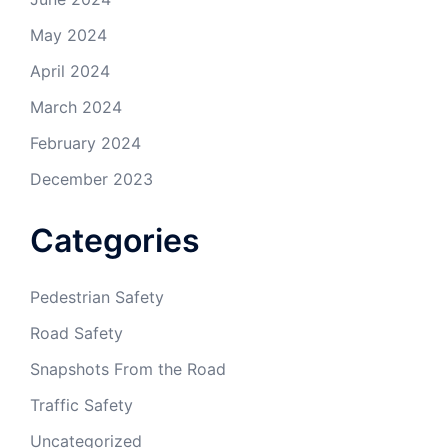
May 2024
April 2024
March 2024
February 2024
December 2023
Categories
Pedestrian Safety
Road Safety
Snapshots From the Road
Traffic Safety
Uncategorized