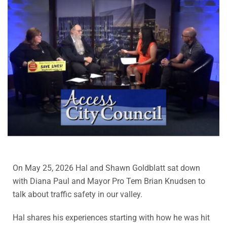
On May 25, 2026 Hal and Shawn Goldblatt sat down
with Diana Paul and Mayor Pro Tem Brian Knudsen to
talk about traffic safety in our valley.
Hal shares his experiences starting with how he was hit