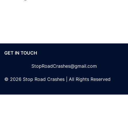
GET IN TOUCH
StopRoadCrashes@gmail.com
© 2026 Stop Road Crashes | All Rights Reserved