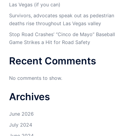
Las Vegas (if you can)
Survivors, advocates speak out as pedestrian
deaths rise throughout Las Vegas valley
Stop Road Crashes’ “Cinco de Mayo” Baseball
Game Strikes a Hit for Road Safety
Recent Comments
No comments to show.
Archives
June 2026
July 2024
June 2024