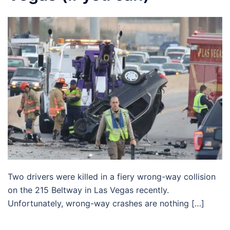
Two drivers were killed in a fiery wrong-way collision
on the 215 Beltway in Las Vegas recently.
Unfortunately, wrong-way crashes are nothing […]