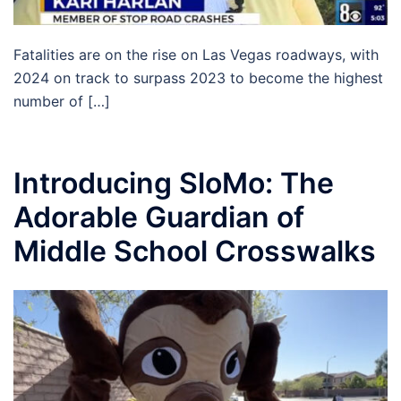
Fatalities are on the rise on Las Vegas roadways, with
2024 on track to surpass 2023 to become the highest
number of […]
Introducing SloMo: The
Adorable Guardian of
Middle School Crosswalks