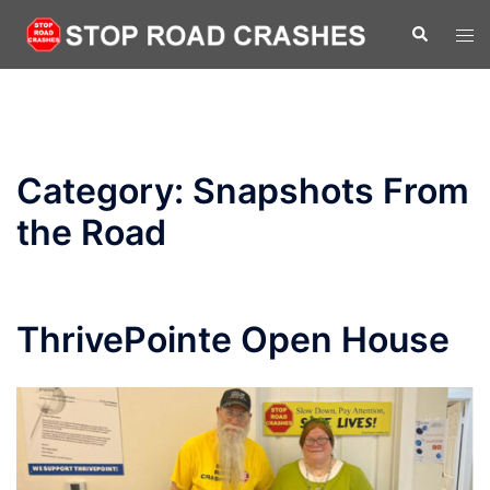
Skip
Search
Tog
to
men
content
Category:
Snapshots From
the Road
ThrivePointe Open House