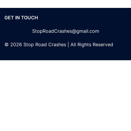
GET IN TOUCH
StopRoadCrashes@gmail.com
© 2026 Stop Road Crashes | All Rights Reserved