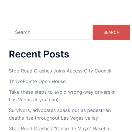
Search
SEARCH
Recent Posts
Stop Road Crashes Joins Access City Council
ThrivePointe Open House
Take these steps to avoid wrong-way drivers in
Las Vegas (if you can)
Survivors, advocates speak out as pedestrian
deaths rise throughout Las Vegas valley
Stop Road Crashes’ “Cinco de Mayo” Baseball