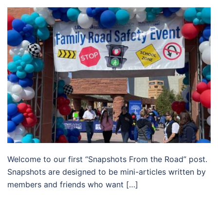
Welcome to our first “Snapshots From the Road” post.
Snapshots are designed to be mini-articles written by
members and friends who want […]