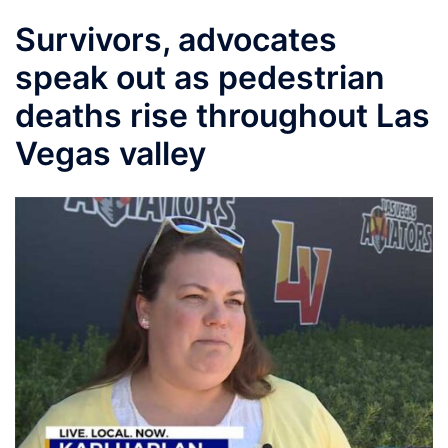
Survivors, advocates
speak out as pedestrian
deaths rise throughout Las
Vegas valley