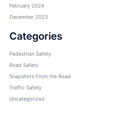
February 2024
December 2023
Categories
Pedestrian Safety
Road Safety
Snapshots From the Road
Traffic Safety
Uncategorized