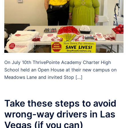
On July 10th ThrivePointe Academy Charter High
School held an Open House at their new campus on
Meadows Lane and invited Stop […]
Take these steps to avoid
wrong-way drivers in Las
Vegas (if you can)