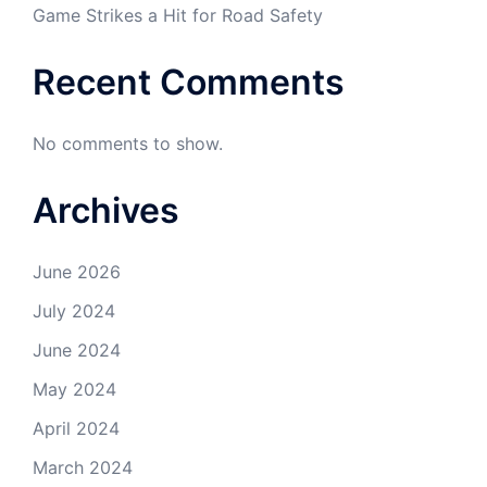
Game Strikes a Hit for Road Safety
Recent Comments
No comments to show.
Archives
June 2026
July 2024
June 2024
May 2024
April 2024
March 2024