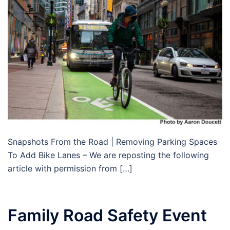
Snapshots From the Road | Removing Parking Spaces
To Add Bike Lanes – We are reposting the following
article with permission from […]
Family Road Safety Event