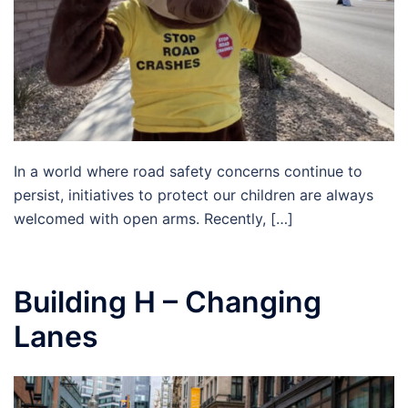
In a world where road safety concerns continue to
persist, initiatives to protect our children are always
welcomed with open arms. Recently, […]
Building H – Changing
Lanes